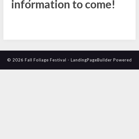
information to come!
© 2026 Fall Foliage Festival
-
LandingPageBuilder
Powered