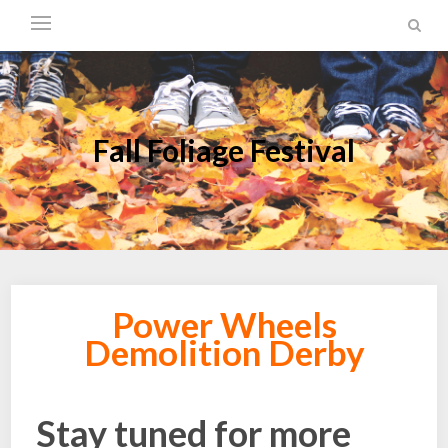
Fall Foliage Festival
Power Wheels
Demolition Derby
Stay tuned for more