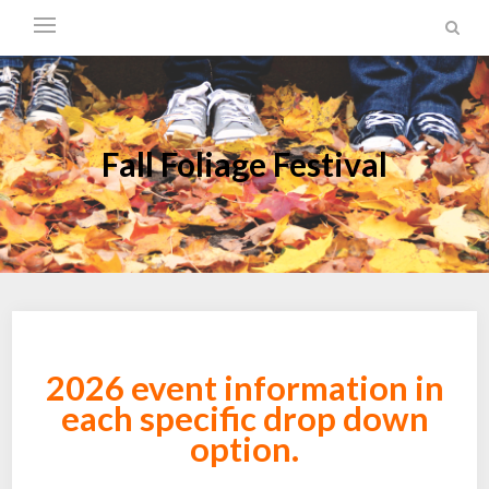
Fall Foliage Festival
2026 event information in
each specific drop down
option.