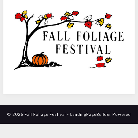
© 2026 Fall Foliage Festival
-
LandingPageBuilder
Powered